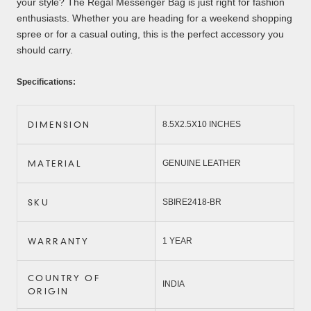
your style? The Regal Messenger Bag is just right for fashion
enthusiasts. Whether you are heading for a weekend shopping
spree or for a casual outing, this is the perfect accessory you
should carry.
Specifications:
DIMENSION
8.5X2.5X10 INCHES
MATERIAL
GENUINE LEATHER
SKU
SBIRE2418-BR
WARRANTY
1 YEAR
COUNTRY OF
INDIA
ORIGIN