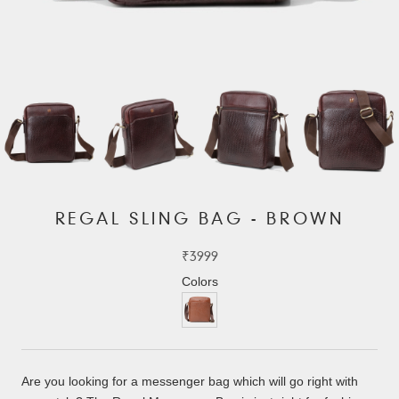
REGAL SLING BAG - BROWN
₹3999
Colors
Are you looking for a messenger bag which will go right with