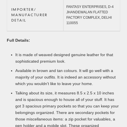
FANTASY ENTERPRISES, D-4 
IMPORTER/
JHANDEWALAN FLATTED 
MANUFACTURER
FACTORY COMPLEX, DELHI 
DETAIL
110055
Full Details:
It is made of weaved designed genuine leather for that
sophisticated premium look.
Available in brown and tan colours. It will go well with a
majority of your outfits. It is indeed an accessory without
which you wouldn't like to leave your home.
Talking about its size, it measures 8.5 x 2.5 x 10 inches
and is spacious enough to house all of your stuff. It has
got 3 spacious primary pockets so that you can keep your
belongings organized. There are secondary pockets for
those miscellaneous items: a zip pocket for valuables, a
pen holder and a mobile slot. These organized