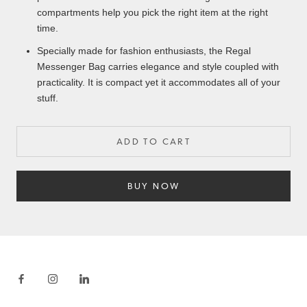
compartments help you pick the right item at the right
time.
Specially made for fashion enthusiasts, the Regal
Messenger Bag carries elegance and style coupled with
practicality. It is compact yet it accommodates all of your
stuff.
ADD TO CART
BUY NOW