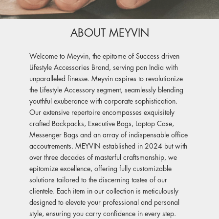
ABOUT MEYVIN
Welcome to Meyvin, the epitome of Success driven
Lifestyle Accessories Brand, serving pan India with
unparalleled finesse. Meyvin aspires to revolutionize
the Lifestyle Accessory segment, seamlessly blending
youthful exuberance with corporate sophistication.
Our extensive repertoire encompasses exquisitely
crafted Backpacks, Executive Bags, Laptop Case,
Messenger Bags and an array of indispensable office
accoutrements. MEYVIN established in 2024 but with
over three decades of masterful craftsmanship, we
epitomize excellence, offering fully customizable
solutions tailored to the discerning tastes of our
clientele. Each item in our collection is meticulously
designed to elevate your professional and personal
style, ensuring you carry confidence in every step.