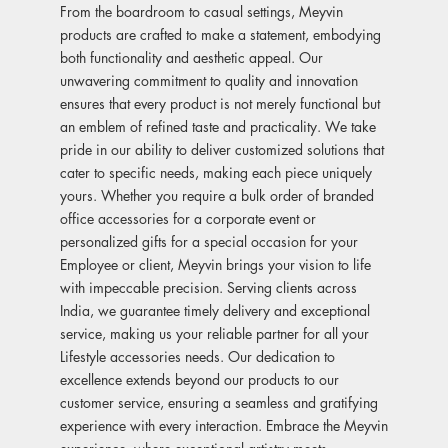
From the boardroom to casual settings, Meyvin
products are crafted to make a statement, embodying
both functionality and aesthetic appeal. Our
unwavering commitment to quality and innovation
ensures that every product is not merely functional but
an emblem of refined taste and practicality. We take
pride in our ability to deliver customized solutions that
cater to specific needs, making each piece uniquely
yours. Whether you require a bulk order of branded
office accessories for a corporate event or
personalized gifts for a special occasion for your
Employee or client, Meyvin brings your vision to life
with impeccable precision. Serving clients across
India, we guarantee timely delivery and exceptional
service, making us your reliable partner for all your
Lifestyle accessories needs. Our dedication to
excellence extends beyond our products to our
customer service, ensuring a seamless and gratifying
experience with every interaction. Embrace the Meyvin
experience, where exceptional artistry meets