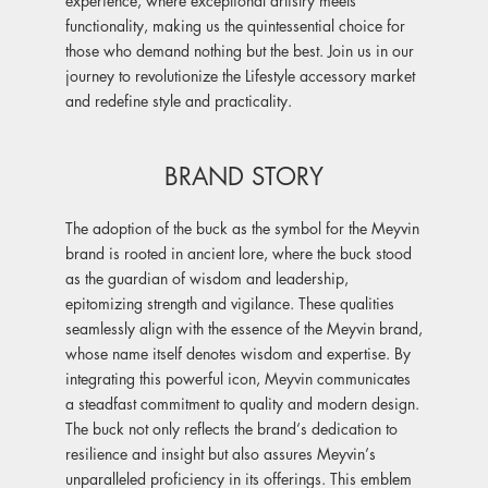
functionality, making us the quintessential choice for
those who demand nothing but the best. Join us in our
journey to revolutionize the Lifestyle accessory market
and redefine style and practicality.
BRAND STORY
The adoption of the buck as the symbol for the Meyvin
brand is rooted in ancient lore, where the buck stood
as the guardian of wisdom and leadership,
epitomizing strength and vigilance. These qualities
seamlessly align with the essence of the Meyvin brand,
whose name itself denotes wisdom and expertise. By
integrating this powerful icon, Meyvin communicates
a steadfast commitment to quality and modern design.
The buck not only reflects the brand’s dedication to
resilience and insight but also assures Meyvin’s
unparalleled proficiency in its offerings. This emblem