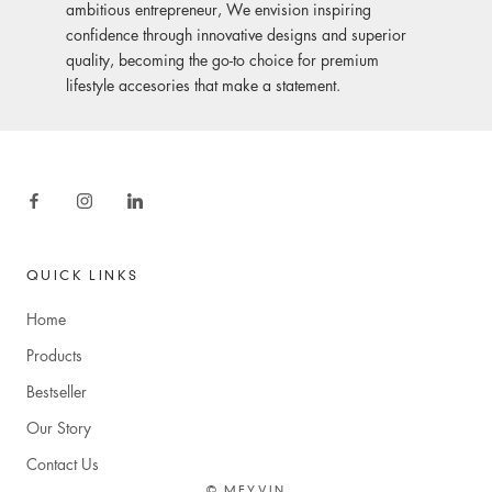
ambitious entrepreneur, We envision inspiring
confidence through innovative designs and superior
quality, becoming the go-to choice for premium
lifestyle accesories that make a statement.
QUICK LINKS
Home
Products
Bestseller
Our Story
Contact Us
© MEYVIN