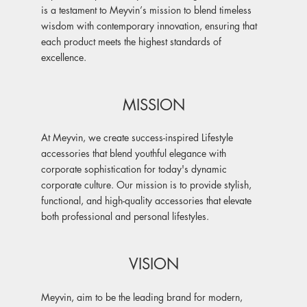
is a testament to Meyvin’s mission to blend timeless
wisdom with contemporary innovation, ensuring that
each product meets the highest standards of
excellence.
MISSION
At Meyvin, we create success-inspired Lifestyle
accessories that blend youthful elegance with
corporate sophistication for today's dynamic
corporate culture. Our mission is to provide stylish,
functional, and high-quality accessories that elevate
both professional and personal lifestyles.
VISION
Meyvin, aim to be the leading brand for modern,